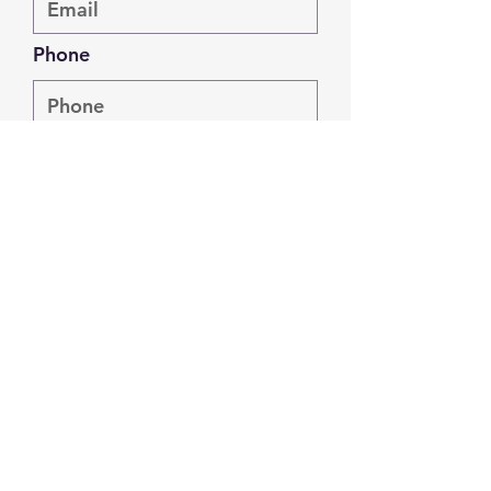
Phone
Address
Submit
info@joshiforcarmel.com
#caringforcarmel