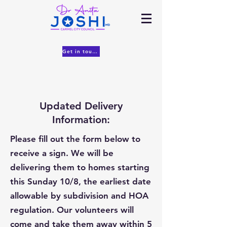
Get in touch
Updated Delivery
Information:
Please fill out the form below to
receive a sign. We will be
delivering them to homes starting
this Sunday 10/8, the earliest date
allowable by subdivision and HOA
regulation. Our volunteers will
come and take them away within 5