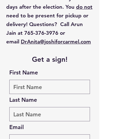
days after the election. You
do not
need to be present for pickup or
delivery! Questions? Call Arun
Jain at
765-376-3976
or
email
DrAnita@joshiforcarmel.com
Get a sign!
First Name
Last Name
Email