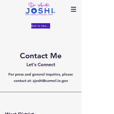
Get in touch
Contact Me
Let's Connect
For press and general inquiries, please
contact at:
ajoshi@carmel.in.gov