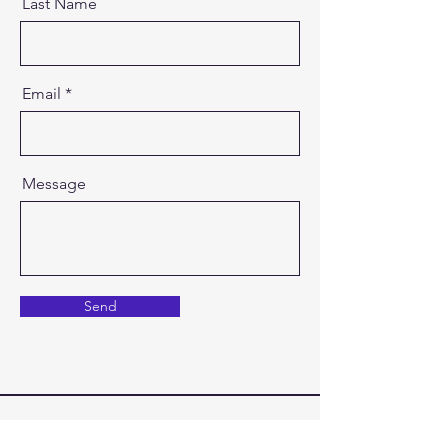
Last Name
Email
Message
Send