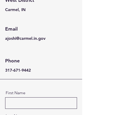
West District
Carmel, IN
Email
ajoshi@carmel.in.gov
Phone
317-671-9442
First Name