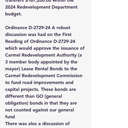
transfers $167,200.00 within the 
2024 Redevelopment Department 
budget. 
Ordinance D-2729-24 A robust 
discussion was had on the First 
Reading of Ordinance D-2729-24 
which would approve the issuance of 
Carmel Redevelopment Authority (a 
3 member body appointed by the 
mayor) Lease Rental Bonds to the 
Carmel Redevelopment Commission 
to fund road improvements and 
capital projects. These bonds are 
different than GO (general 
obligation) bonds in that they are 
not counted against our general 
fund 
There was also a discussion of 