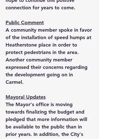
hope to continue this positive 
connection for years to come.
Public Comment
A community member spoke in favor 
of the installation of speed humps at 
Heatherstone place in order to 
protect pedestrians in the area. 
Another community member 
expressed their concerns regarding 
the development going on in 
Carmel. 
Mayoral Updates
The Mayor's office is moving 
towards finalizing the budget and 
pledged that more information will 
be available to the public than in 
prior years. In addition, the City's 