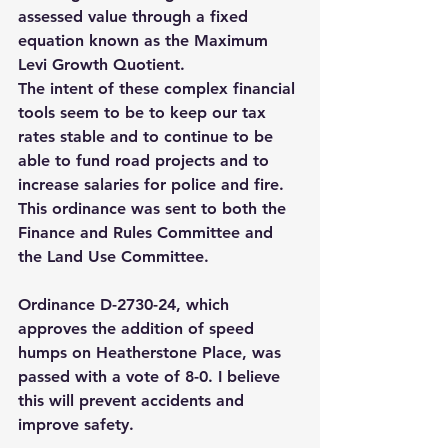
assessed value through a fixed 
equation known as the Maximum 
Levi Growth Quotient.  
The intent of these complex financial 
tools seem to be to keep our tax 
rates stable and to continue to be 
able to fund road projects and to 
increase salaries for police and fire. 
This ordinance was sent to both the 
Finance and Rules Committee and 
the Land Use Committee. 
Ordinance D-2730-24, which 
approves the addition of speed 
humps on Heatherstone Place, was 
passed with a vote of 8-0. I believe 
this will prevent accidents and 
improve safety.