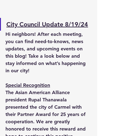
City Council Update 8/19/24
Hi neighbors! After each meeting, 
you can find need-to-knows, news 
updates, and upcoming events on 
this blog! Take a look below and 
stay informed on what’s happening 
in our city!   
Special Recognition
The Asian American Alliance 
president Rupal Thanawala 
presented the city of Carmel with 
their Partner Award for 25 years of 
cooperation. We are greatly 
honored to receive this reward and 