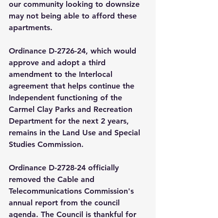
our community looking to downsize 
may not being able to afford these 
apartments. 
Ordinance D-2726-24, which would 
approve and adopt a third 
amendment to the Interlocal 
agreement that helps continue the 
Independent functioning of the 
Carmel Clay Parks and Recreation 
Department for the next 2 years, 
remains in the Land Use and Special 
Studies Commission. 
Ordinance D-2728-24 officially 
removed the Cable and 
Telecommunications Commission's 
annual report from the council 
agenda. The Council is thankful for 