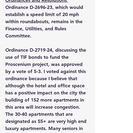
Ordinances and Resolutions 
Ordinance D-2696-23, which would 
establish a speed limit of 20 mph 
within roundabouts, remains in the 
Finance, Utilities, and Rules 
Committee.
Ordinance D-2719-24, discussing the 
use of TIF bonds to fund the 
Proscenium project, was approved 
by a vote of 5-3. I voted against this 
ordinance because I believe that 
although the hotel and office space 
has a positive impact on the city the 
building of 152 more apartments in 
this area will increase congestion.  
The 30-40 apartments that are 
designated as 55+ are very high end 
luxury apartments. Many seniors in 