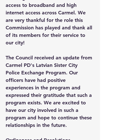
access to broadband and high 
internet access across Carmel. We 
are very thankful for the role this 
Commission has played and thank all 
of its members for their service to 
our city! 
The Council received an update from 
Carmel PD's Latvian Sister City 
Police Exchange Program. Our 
officers have had positive 
experiences in the program and 
expressed their gratitude that such a 
program exists. We are excited to 
have our city involved in such a 
program and hope to continue these 
relationships in the future. 