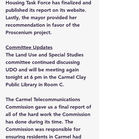
Housing Task Force has finalized and 
published its report on its website. 
Lastly, the mayor provided her 
recommendation in favor of the 
Proscenium project.
Committee Updates
The Land Use and Special Studies 
committee continued discussing 
UDO and will be meeting again 
tonight at 6 pm in the Carmel Clay 
Public Library in Room C. 
The Carmel Telecommunications 
Commission gave us a final report of 
all of the hard work the Commission 
has done during its time. The 
Commission was responsible for 
ensuring residents in Carmel had 