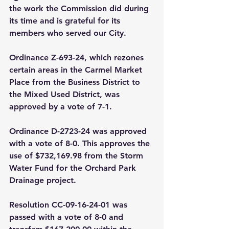
the work the Commission did during 
its time and is grateful for its 
members who served our City. 
Ordinance Z-693-24, which rezones 
certain areas in the Carmel Market 
Place from the Business District to 
the Mixed Used District, was 
approved by a vote of 7-1.
Ordinance D-2723-24 was approved 
with a vote of 8-0. This approves the 
use of $732,169.98 from the Storm 
Water Fund for the Orchard Park 
Drainage project. 
Resolution CC-09-16-24-01 was 
passed with a vote of 8-0 and 