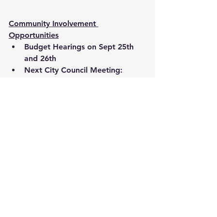
Community Involvement 
Opportunities
Budget Hearings on Sept 25th 
and 26th 
Next City Council Meeting:  
October 7th at 6pm in City Hall 
Land Use and Special Studies 
Committee Meeting: Sept 19th 
at 6pm in the Carmel Clay Public 
Library in Meeting Room C 
There are many exciting things going 
on in Carmel!
I HAVE SOME EXCITING NEWS-- The 
CIty of Carmel will have its first City 
Diwali Celebration coming soon!
https://content.govdelivery.com/acco