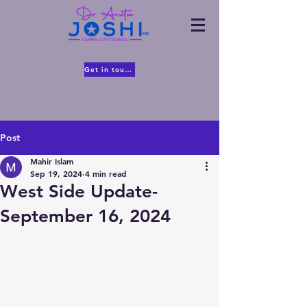
Get in touch
Post
Mahir Islam
Sep 19, 2024
4 min read
West Side Update-
September 16, 2024