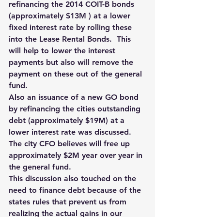
refinancing the 2014 COIT-B bonds 
(approximately $13M ) at a lower 
fixed interest rate by rolling these 
into the Lease Rental Bonds.  This 
will help to lower the interest 
payments but also will remove the 
payment on these out of the general 
fund. 
Also an issuance of a new GO bond 
by refinancing the cities outstanding 
debt (approximately $19M) at a 
lower interest rate was discussed. 
The city CFO believes will free up 
approximately $2M year over year in 
the general fund.  
This discussion also touched on the 
need to finance debt because of the 
states rules that prevent us from 
realizing the actual gains in our 