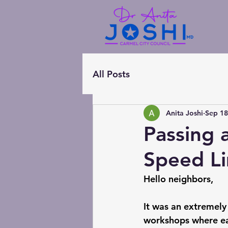
All Posts
Anita Joshi
Sep 18
Passing 
Speed Li
Hello neighbors,
It was an extremely
workshops where ea