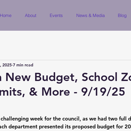
Home
About
Events
News & Media
Blog
, 2025
7 min read
a New Budget, School Z
mits, & More - 9/19/25
 challenging week for the council, as we had two full 
ch department presented its proposed budget for 20