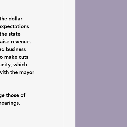
he dollar 
expectations 
the state 
aise revenue. 
ed business 
to make cuts 
nity, which 
 with the mayor 
ge those of 
hearings. 