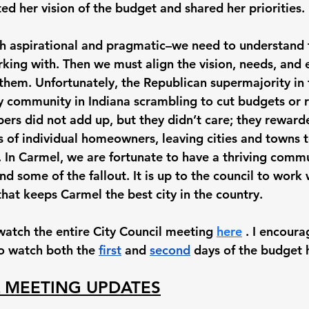
d her vision of the budget and shared her priorities. 
th aspirational and pragmatic–we need to understand t
ing with. Then we must align the vision, needs, and 
 them. Unfortunately, the Republican supermajority in 
ry community in Indiana scrambling to cut budgets or r
rs did not add up, but they didn’t care; they reward
 of individual homeowners, leaving cities and towns 
. In Carmel, we are fortunate to have a thriving commu
nd some of the fallout. It is up to the council to work
hat keeps Carmel the best city in the country. 
watch the entire City Council meeting 
here
 . I encoura
to watch both the 
first
 and 
second
 days of the budget 
L MEETING UPDATES