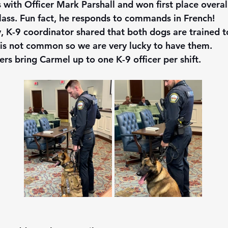
 with Officer Mark Parshall and won first place overall
 class. Fun fact, he responds to commands in French!
y, K-9 coordinator shared that both dogs are trained t
 is not common so we are very lucky to have them.  
ers bring Carmel up to one K-9 officer per shift. 