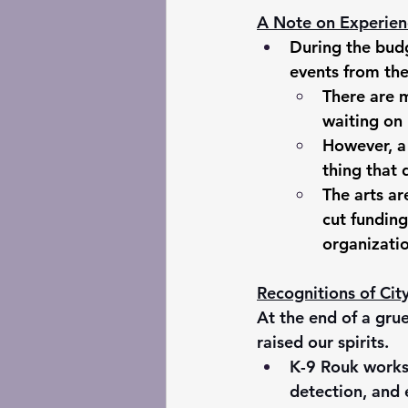
A Note on Experien
During the budg
events from the
There are 
waiting on 
However, a 
thing that d
The arts ar
cut funding
organizatio
Recognitions of Ci
At the end of a gru
raised our spirits.
K-9 Rouk works 
detection, and 