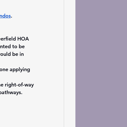
ondos
. 
eerfield HOA 
nted to be 
ould be in 
yone applying 
e right-of-way 
 pathways. 