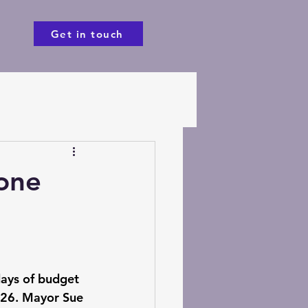
Get in touch
one
days of budget 
26. Mayor Sue 