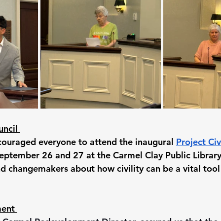
ncil 
couraged everyone to attend the inaugural 
Project Ci
eptember 26 and 27 at the Carmel Clay Public Library.
d changemakers about how civility can be a vital tool 
ent 