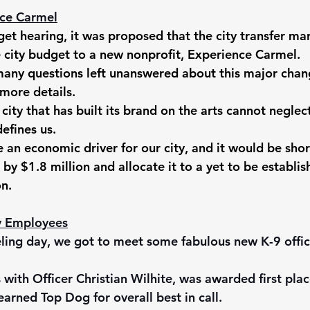
ce Carmel
et hearing, it was proposed that the city transfer ma
 city budget to a new nonprofit, Experience Carmel. 
many questions left unanswered about this major chan
more details. 
city that has built its brand on the arts cannot neglect
efines us. 
e an economic driver for our city, and it would be shor
 by $1.8 million and allocate it to a yet to be establis
n. 
ty Employees
eling day, we got to meet some fabulous new K-9 offic
with Officer Christian Wilhite, was awarded first place
earned Top Dog for overall best in call. 