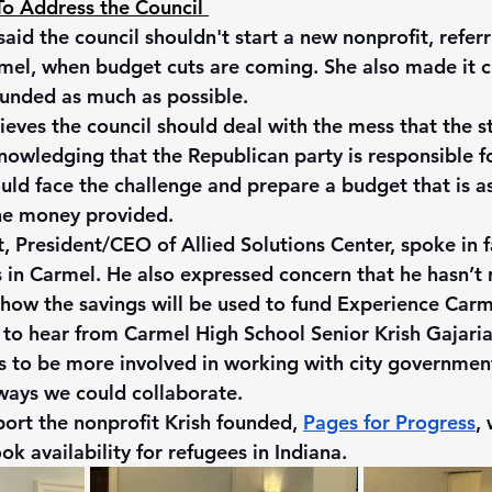
o Address the Council 
aid the council shouldn't start a new nonprofit, referr
el, when budget cuts are coming. She also made it cl
funded as much as possible. 
ieves the council should deal with the mess that the s
owledging that the Republican party is responsible for
uld face the challenge and prepare a budget that is as 
the money provided.
 President/CEO of Allied Solutions Center, spoke in fa
s in Carmel. He also expressed concern that he hasn’t 
how the savings will be used to fund Experience Carm
t to hear from Carmel High School Senior Krish Gajari
 to be more involved in working with city governmen
ways we could collaborate.
ort the nonprofit Krish founded, 
Pages for Progress
,
ok availability for refugees in Indiana.