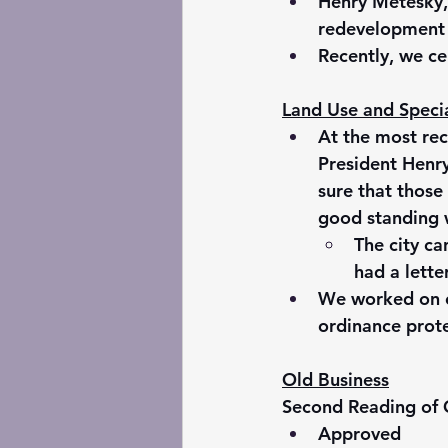
Henry Metesky,
redevelopment p
Recently, we ce
Land Use and Speci
At the most re
President Henr
sure that those
good standing 
The city ca
had a lette
We worked on en
ordinance prote
Old Business
Second Reading of
Approved