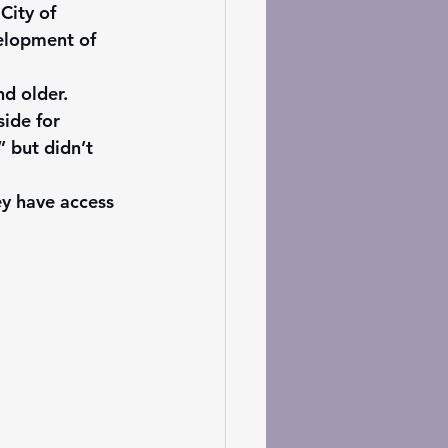
City of 
elopment of 
d older.
ide for 
 but didn’t 
ey have access 