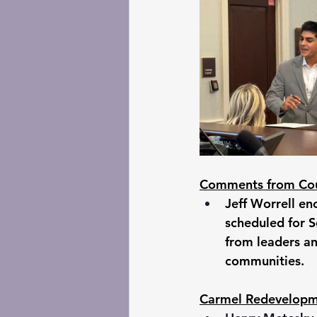
Comments from Cou
Jeff Worrell en
scheduled for S
from leaders an
communities. 
Carmel Redevelopm