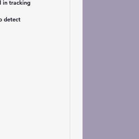
 in tracking 
o detect 