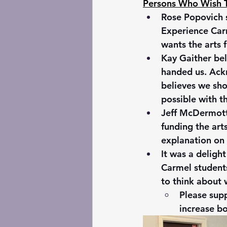
Persons Who Wish T
Rose Popovich s
Experience Carm
wants the arts 
Kay Gaither bel
handed us. Ackn
believes we sho
possible with 
Jeff McDermott,
funding the art
explanation on 
It was a deligh
Carmel students
to think about 
Please supp
increase bo