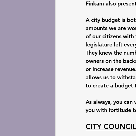
Finkam also presente
A city budget is bo
amounts we are work
of our citizens with
legislature left eve
They knew the numbe
owners on the backs
or increase revenue
allows us to withsta
to create a budget t
As always, you can 
you with fortitude 
CITY COUNCI