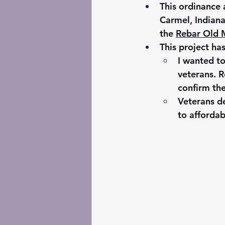
This ordinance 
Carmel, Indiana
the 
Rebar Old M
This project ha
I wanted t
veterans. R
confirm the
Veterans de
to affordab