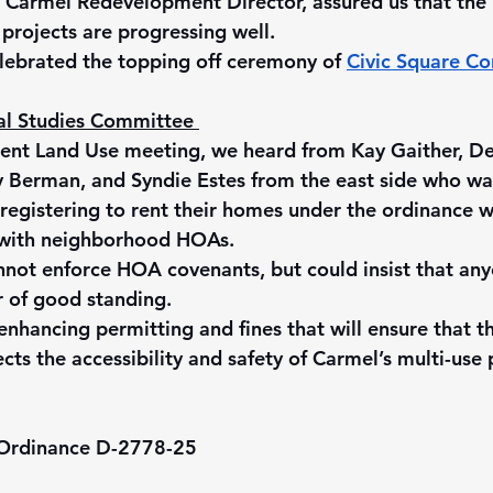
 Carmel Redevelopment Director, assured us that the 
rojects are progressing well.
lebrated the topping off ceremony of 
Civic Square C
al Studies Committee 
cent Land Use meeting, we heard from Kay Gaither, D
y Berman, and Syndie Estes from the east side who wa
 registering to rent their homes under the ordinance w
with neighborhood HOAs.
nnot enforce HOA covenants, but could insist that an
r of good standing.
hancing permitting and fines that will ensure that th
cts the accessibility and safety of Carmel’s multi-use
 Ordinance D-2778-25