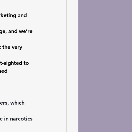
rketing and 
ge, and we’re 
 the very 
t-sighted to 
hed 
ers, which 
 in narcotics 