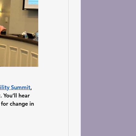
vility Summit
, 
 You’ll hear 
for change in 