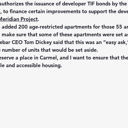
authorizes the issuance of developer TIF bonds by the 
, to finance certain improvements to support the dev
eridian Project
.
s added 200 age-restricted apartments for those 55 an
o make sure that some of these apartments were set as
ebar CEO Tom Dickey said that this was an “easy ask,”
 number of units that would be set aside. 
serve a place in Carmel, and I want to ensure that th
le and accessible housing.