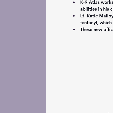
K-9 Atlas works
abilities in his
Lt. Katie Mallo
fentanyl, which
These new offic