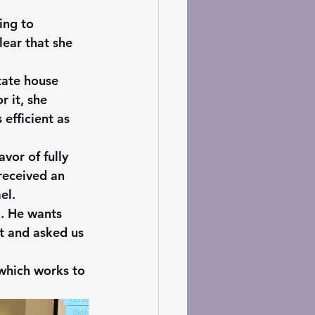
ing to 
ear that she 
tate house 
 it, she 
efficient as 
vor of fully 
received an 
el. 
a. He wants 
t and asked us 
 which works to 